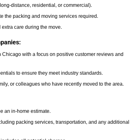
long-distance, residential, or commercial).
te the packing and moving services required.
d extra care during the move.
panies:
 Chicago with a focus on positive customer reviews and
entials to ensure they meet industry standards.
ily, or colleagues who have recently moved to the area.
e an in-home estimate.
luding packing services, transportation, and any additional