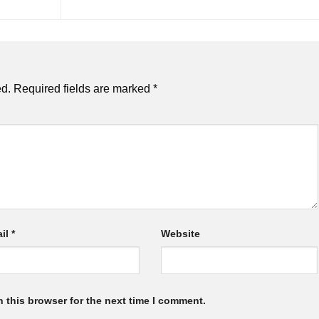
ed.
Required fields are marked
*
il
*
Website
 this browser for the next time I comment.