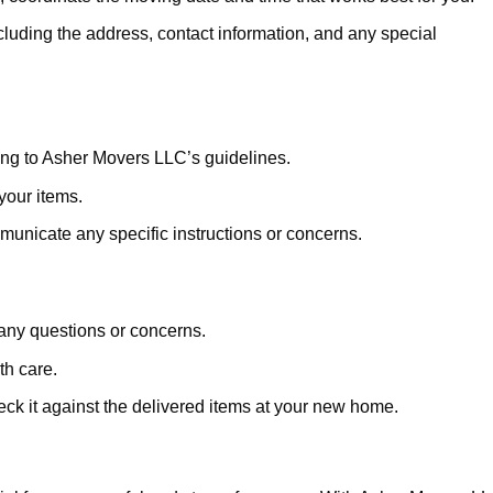
cluding the address, contact information, and any special
ng to Asher Movers LLC’s guidelines.
 your items.
unicate any specific instructions or concerns.
any questions or concerns.
th care.
eck it against the delivered items at your new home.