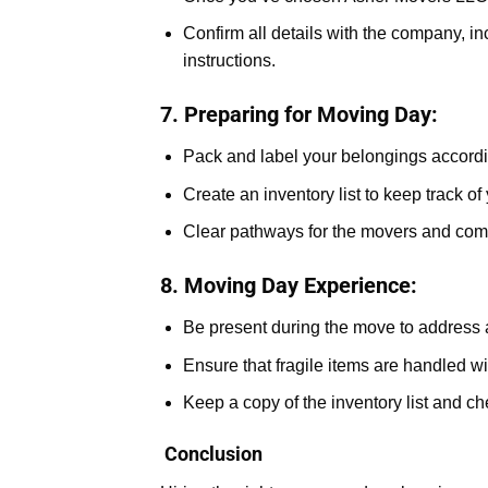
Confirm all details with the company, in
instructions.
7. Preparing for Moving Day:
Pack and label your belongings accordi
Create an inventory list to keep track of
Clear pathways for the movers and comm
8. Moving Day Experience:
Be present during the move to address 
Ensure that fragile items are handled wi
Keep a copy of the inventory list and ch
Conclusion