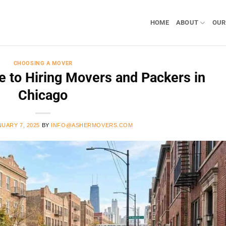
HOME
ABOUT
OUR
CHOOSING A MOVER
 to Hiring Movers and Packers in
Chicago
NUARY 7, 2025
BY
INFO@ASHERMOVERS.COM