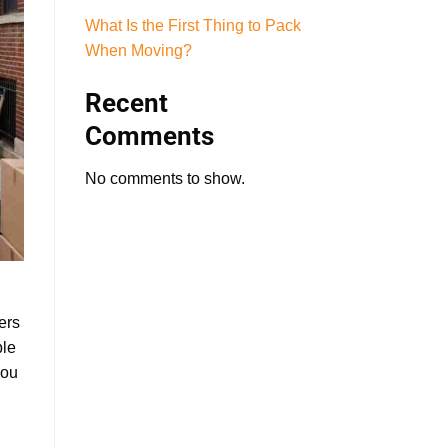
What Is the First Thing to Pack
When Moving?
Recent
Comments
No comments to show.
ers
ble
you