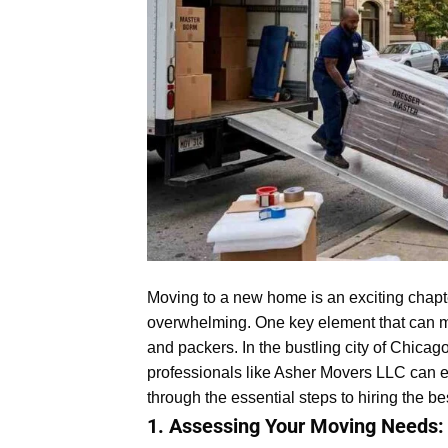
Moving to a new home is an exciting chapter
overwhelming. One key element that can m
and packers. In the bustling city of Chica
professionals like Asher Movers LLC can en
through the essential steps to hiring the b
1. Assessing Your Moving Needs: