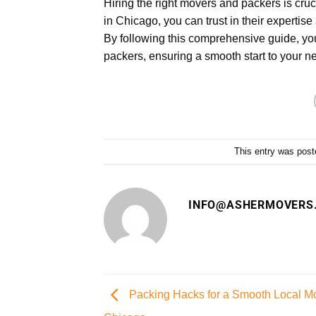
Hiring the right movers and packers is cru
in Chicago, you can trust in their experti
By following this comprehensive guide, you
packers, ensuring a smooth start to your n
This entry was post
INFO@ASHERMOVERS
Packing Hacks for a Smooth Local M