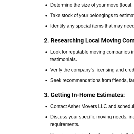
Determine the size of your move (local, 
Take stock of your belongings to estima
Identify any special items that may nee
2. Researching Local Moving Com
Look for reputable moving companies in
testimonials.
Verify the company’s licensing and cred
Seek recommendations from friends, fam
3. Getting In-Home Estimates:
Contact Asher Movers LLC and schedul
Discuss your specific moving needs, inc
requirements.