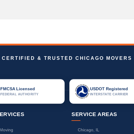
CERTIFIED & TRUSTED CHICAGO MOVERS
FMCSA Licensed
USDOT Registered
FEDERAL AUTHORITY
INTERSTATE CARRIER
ERVICES
SERVICE AREAS
 Moving
Chicago, IL