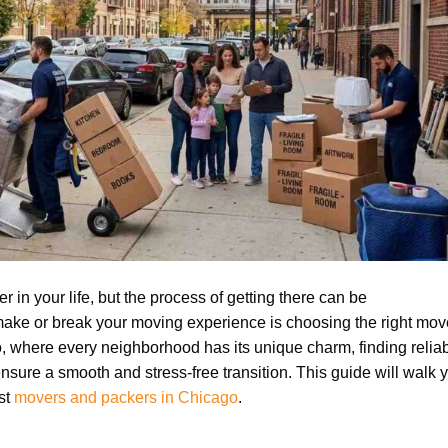
 in your life, but the process of getting there can be
ake or break your moving experience is choosing the right mov
go, where every neighborhood has its unique charm, finding relia
sure a smooth and stress-free transition. This guide will walk 
est
movers and packers in Chicago
.