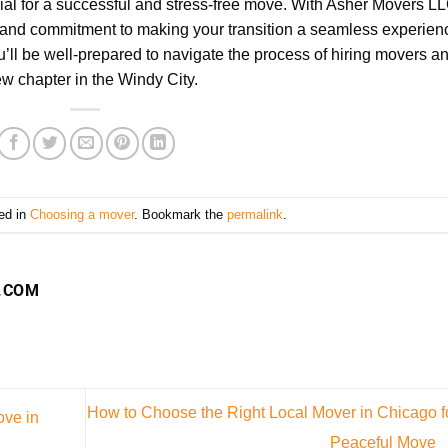
cial for a successful and stress-free move. With Asher Movers L
se and commitment to making your transition a seamless experien
’ll be well-prepared to navigate the process of hiring movers a
ew chapter in the Windy City.
ed in
Choosing a mover
. Bookmark the
permalink
.
.COM
How to Choose the Right Local Mover in Chicago f
ove in
Peaceful Move