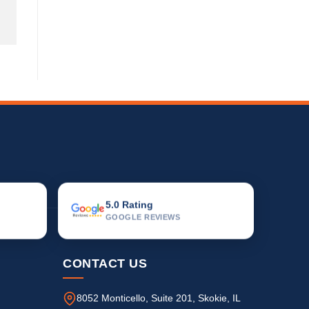
5.0 Rating
GOOGLE REVIEWS
CONTACT US
8052 Monticello, Suite 201, Skokie, IL