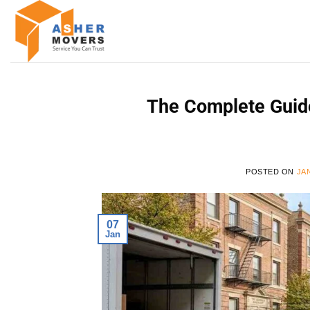
Skip
to
content
The Complete Guide
POSTED ON
JA
07
Jan