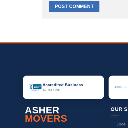
Accredited Business
A+ RATING
ASHER
OUR S
MOVERS
Local