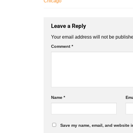
Chicago
Leave a Reply
Your email address will not be publish
Comment
*
Name
*
Ema
Save my name, email, and website in