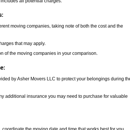
 includes all potential charges.
s:
rent moving companies, taking note of both the cost and the
charges that may apply.
ion of the moving companies in your comparison.
ge:
ovided by Asher Movers LLC to protect your belongings during th
any additional insurance you may need to purchase for valuable
oordinate the moving date and time that works best for you.