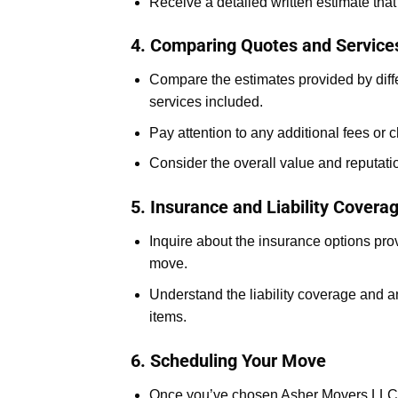
Receive a detailed written estimate that
4. Comparing Quotes and Service
Compare the estimates provided by diffe
services included.
Pay attention to any additional fees or 
Consider the overall value and reputat
5. Insurance and Liability Covera
Inquire about the insurance options pr
move.
Understand the liability coverage and 
items.
6. Scheduling Your Move
Once you’ve chosen Asher Movers LLC, c