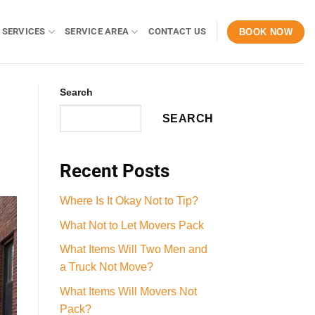
 SERVICES
SERVICE AREA
CONTACT US
BOOK NOW
Search
SEARCH
Recent Posts
Where Is It Okay Not to Tip?
What Not to Let Movers Pack
What Items Will Two Men and
a Truck Not Move?
What Items Will Movers Not
Pack?