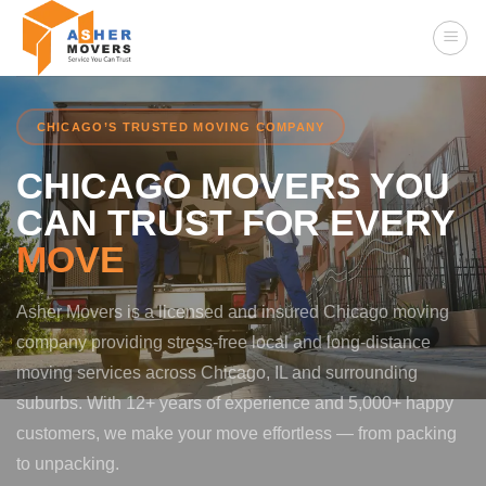
Skip
to
content
CHICAGO’S TRUSTED MOVING COMPANY
CHICAGO MOVERS YOU
CAN TRUST FOR EVERY
MOVE
Asher Movers is a licensed and insured Chicago moving
company providing stress-free local and long-distance
moving services across Chicago, IL and surrounding
suburbs. With 12+ years of experience and 5,000+ happy
customers, we make your move effortless — from packing
to unpacking.