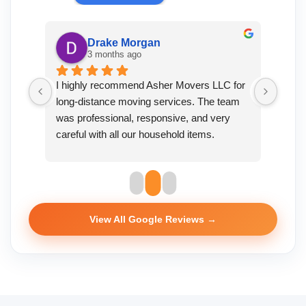
Drake Morgan
3 months ago
vers 
I highly recommend Asher Movers LLC for 
Great
long-distance moving services. The team 
to de
was professional, responsive, and very 
wrapp
careful with all our household items.
durin
exper
View All Google Reviews →