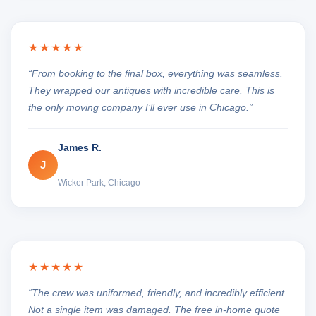
★★★★★
“From booking to the final box, everything was seamless.
They wrapped our antiques with incredible care. This is
the only moving company I’ll ever use in Chicago.”
James R.
J
Wicker Park, Chicago
★★★★★
“The crew was uniformed, friendly, and incredibly efficient.
Not a single item was damaged. The free in-home quote