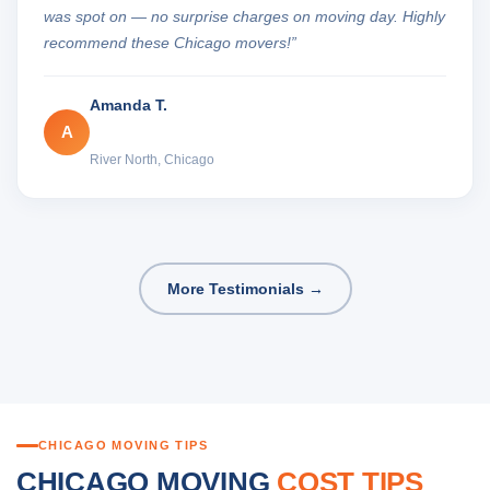
was spot on — no surprise charges on moving day. Highly
recommend these Chicago movers!”
Amanda T.
A
River North, Chicago
More Testimonials →
CHICAGO MOVING TIPS
CHICAGO MOVING
COST TIPS