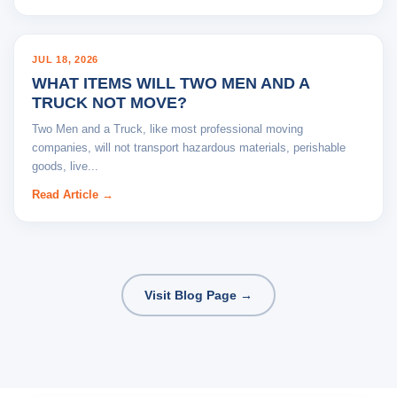
BLOG
JUL 18, 2026
WHAT ITEMS WILL TWO MEN AND A
TRUCK NOT MOVE?
Two Men and a Truck, like most professional moving
companies, will not transport hazardous materials, perishable
goods, live...
Read Article →
Visit Blog Page →