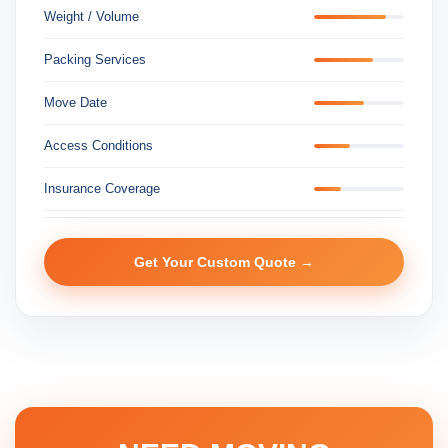
Weight / Volume
Packing Services
Move Date
Access Conditions
Insurance Coverage
Get Your Custom Quote →