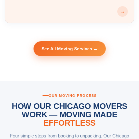
→
See All Moving Services →
OUR MOVING PROCESS
HOW OUR CHICAGO MOVERS
WORK — MOVING MADE
EFFORTLESS
Four simple steps from booking to unpacking. Our Chicago