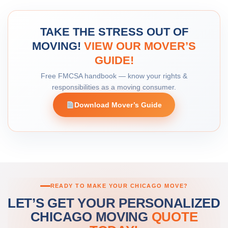
TAKE THE STRESS OUT OF
MOVING!
VIEW OUR MOVER’S
GUIDE!
Free FMCSA handbook — know your rights &
responsibilities as a moving consumer.
Download Mover’s Guide
READY TO MAKE YOUR CHICAGO MOVE?
LET’S GET YOUR PERSONALIZED
CHICAGO MOVING
QUOTE