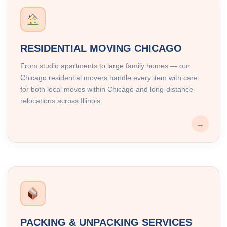
RESIDENTIAL MOVING CHICAGO
From studio apartments to large family homes — our
Chicago residential movers handle every item with care
for both local moves within Chicago and long-distance
relocations across Illinois.
→
PACKING & UNPACKING SERVICES