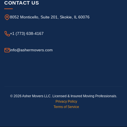
CONTACT US
8052 Monticello, Suite 201, Skokie, IL 60076
+1 (773) 638-4167
info@ashermovers.com
© 2026 Asher Movers LLC. Licensed & Insured Moving Professionals.
Privacy Policy
Terms of Service