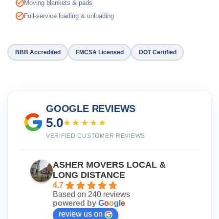
Moving blankets & pads
Full-service loading & unloading
BBB Accredited
FMCSA Licensed
DOT Certified
GOOGLE REVIEWS
5.0
★★★★★
VERIFIED CUSTOMER REVIEWS
ASHER MOVERS LOCAL &
LONG DISTANCE
4.7
Based on 240 reviews
powered by
G
o
o
g
l
e
review us on