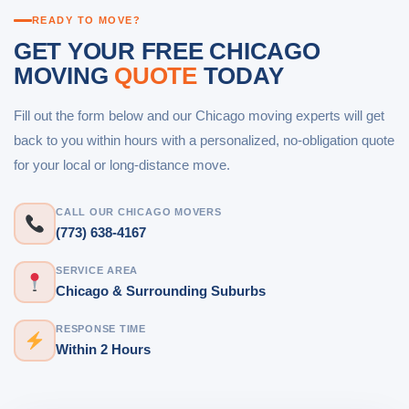
READY TO MOVE?
GET YOUR FREE CHICAGO
MOVING
QUOTE
TODAY
Fill out the form below and our Chicago moving experts will get
back to you within hours with a personalized, no-obligation quote
for your local or long-distance move.
CALL OUR CHICAGO MOVERS
(773) 638-4167
SERVICE AREA
Chicago & Surrounding Suburbs
RESPONSE TIME
Within 2 Hours