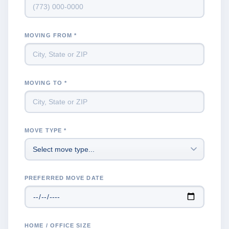
MOVING FROM *
MOVING TO *
MOVE TYPE *
PREFERRED MOVE DATE
HOME / OFFICE SIZE