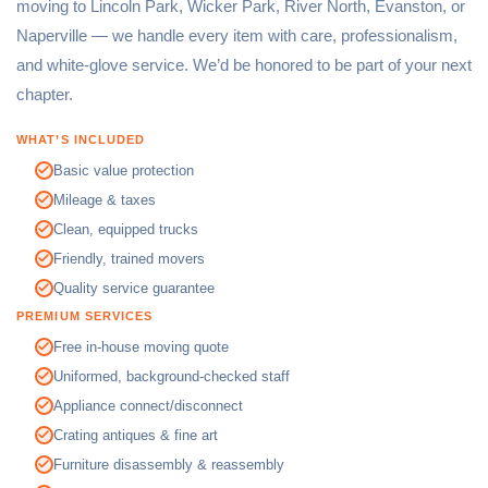
moving to Lincoln Park, Wicker Park, River North, Evanston, or
Naperville — we handle every item with care, professionalism,
and white-glove service. We’d be honored to be part of your next
chapter.
WHAT’S INCLUDED
Basic value protection
Mileage & taxes
Clean, equipped trucks
Friendly, trained movers
Quality service guarantee
PREMIUM SERVICES
Free in-house moving quote
Uniformed, background-checked staff
Appliance connect/disconnect
Crating antiques & fine art
Furniture disassembly & reassembly