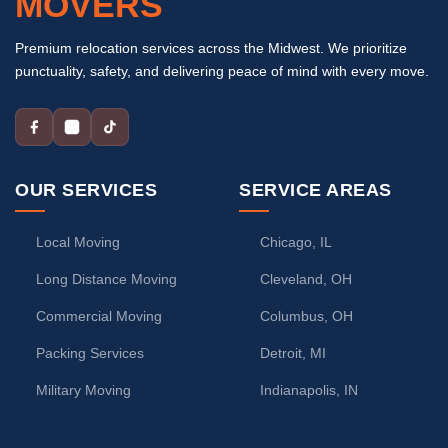
MOVERS
Premium relocation services across the Midwest. We prioritize
punctuality, safety, and delivering peace of mind with every move.
OUR SERVICES
SERVICE AREAS
Local Moving
Chicago, IL
Long Distance Moving
Cleveland, OH
Commercial Moving
Columbus, OH
Packing Services
Detroit, MI
Military Moving
Indianapolis, IN