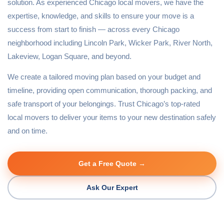
solution. As experienced Chicago local movers, we have the
expertise, knowledge, and skills to ensure your move is a
success from start to finish — across every Chicago
neighborhood including Lincoln Park, Wicker Park, River North,
Lakeview, Logan Square, and beyond.
We create a tailored moving plan based on your budget and
timeline, providing open communication, thorough packing, and
safe transport of your belongings. Trust Chicago’s top-rated
local movers to deliver your items to your new destination safely
and on time.
Get a Free Quote →
Ask Our Expert