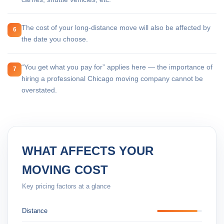
The cost of your long-distance move will also be affected by
6
the date you choose.
“You get what you pay for” applies here — the importance of
7
hiring a professional Chicago moving company cannot be
overstated.
WHAT AFFECTS YOUR
MOVING COST
Key pricing factors at a glance
Distance