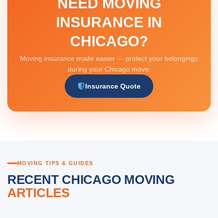
NEED MOVING
INSURANCE IN
CHICAGO?
Moving insurance made easier — protect your belongings
during your Chicago move.
Insurance Quote
MOVING TIPS & GUIDES
RECENT CHICAGO MOVING
ARTICLES