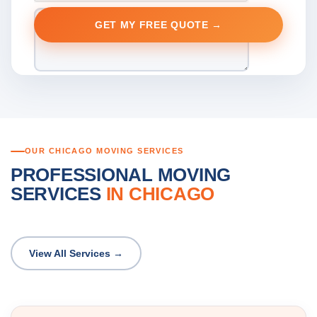
OUR CHICAGO MOVING SERVICES
PROFESSIONAL MOVING
SERVICES
IN CHICAGO
View All Services →