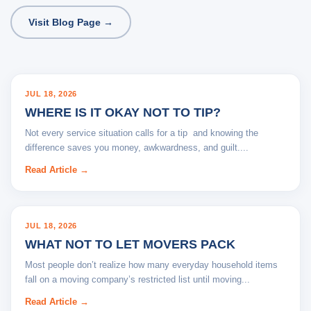
Visit Blog Page →
BLOG
JUL 18, 2026
WHERE IS IT OKAY NOT TO TIP?
Not every service situation calls for a tip and knowing the
difference saves you money, awkwardness, and guilt....
Read Article →
BLOG
JUL 18, 2026
WHAT NOT TO LET MOVERS PACK
Most people don’t realize how many everyday household items
fall on a moving company’s restricted list until moving...
Read Article →