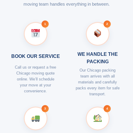
moving team handles everything in between.
1
2
WE HANDLE THE
BOOK OUR SERVICE
PACKING
Call us or request a free
Our Chicago packing
Chicago moving quote
team arrives with all
online. We’ll schedule
materials and carefully
your move at your
packs every item for safe
convenience.
transport.
3
4