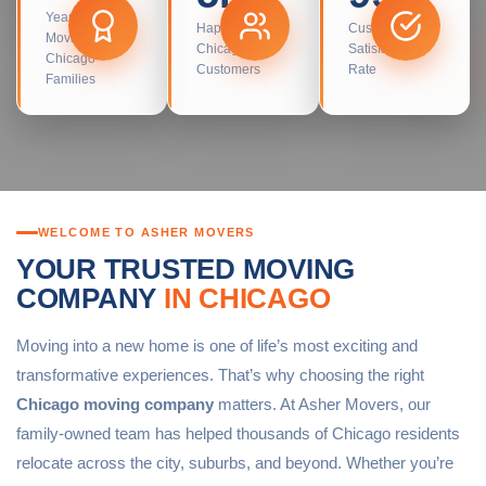
Years
Happy
Customer
Moving
Chicago
Satisfaction
Chicago
Customers
Rate
Families
WELCOME TO ASHER MOVERS
YOUR TRUSTED MOVING
COMPANY
IN CHICAGO
Moving into a new home is one of life’s most exciting and
transformative experiences. That’s why choosing the right
Chicago moving company
matters. At Asher Movers, our
family-owned team has helped thousands of Chicago residents
relocate across the city, suburbs, and beyond. Whether you’re