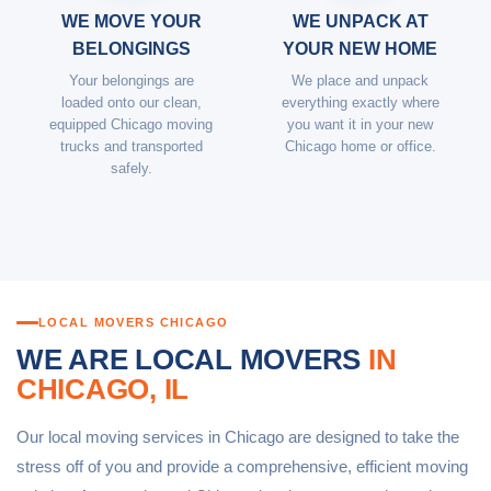
WE MOVE YOUR
WE UNPACK AT
BELONGINGS
YOUR NEW HOME
Your belongings are
We place and unpack
loaded onto our clean,
everything exactly where
equipped Chicago moving
you want it in your new
trucks and transported
Chicago home or office.
safely.
LOCAL MOVERS CHICAGO
WE ARE LOCAL MOVERS
IN
CHICAGO, IL
Our local moving services in Chicago are designed to take the
stress off of you and provide a comprehensive, efficient moving