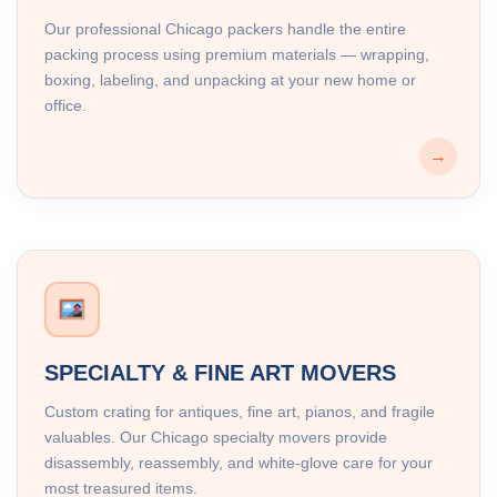
Our professional Chicago packers handle the entire
packing process using premium materials — wrapping,
boxing, labeling, and unpacking at your new home or
office.
→
SPECIALTY & FINE ART MOVERS
Custom crating for antiques, fine art, pianos, and fragile
valuables. Our Chicago specialty movers provide
disassembly, reassembly, and white-glove care for your
most treasured items.