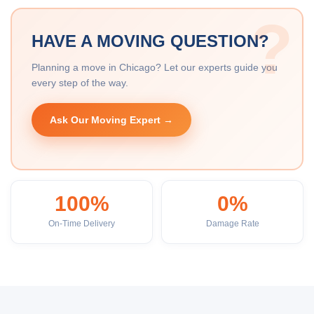
HAVE A MOVING QUESTION?
Planning a move in Chicago? Let our experts guide you
every step of the way.
Ask Our Moving Expert →
100%
0%
On-Time Delivery
Damage Rate