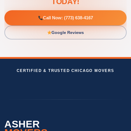
TODAY!
Call Now: (773) 638-4167
Google Reviews
CERTIFIED & TRUSTED CHICAGO MOVERS
ASHER