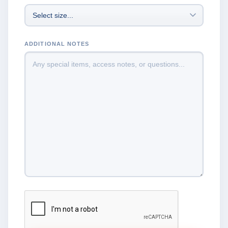
ADDITIONAL NOTES