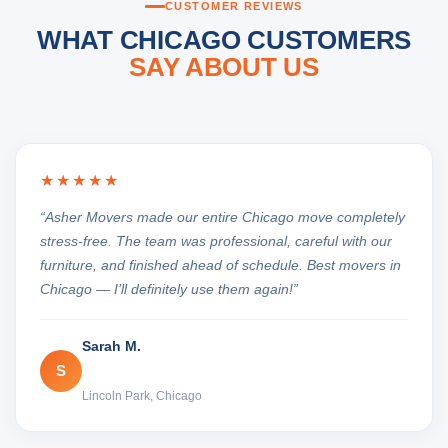
CUSTOMER REVIEWS
WHAT CHICAGO CUSTOMERS
SAY ABOUT US
★★★★★
“Asher Movers made our entire Chicago move completely
stress-free. The team was professional, careful with our
furniture, and finished ahead of schedule. Best movers in
Chicago — I’ll definitely use them again!”
Sarah M.
S
Lincoln Park, Chicago