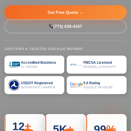
Get Free Quote →
(773) 638-4167
CERTIFIED & TRUSTED CHICAGO MOVERS
Accredited Business
FMCSA Licensed
A+ RATING
FEDERAL AUTHORITY
USDOT Registered
5.0 Rating
INTERSTATE CARRIER
GOOGLE REVIEWS
12
+
5K
+
99
%