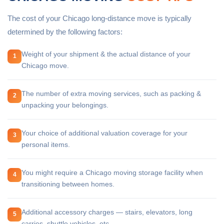
The cost of your Chicago long-distance move is typically
determined by the following factors:
Weight of your shipment & the actual distance of your
1
Chicago move.
The number of extra moving services, such as packing &
2
unpacking your belongings.
Your choice of additional valuation coverage for your
3
personal items.
You might require a Chicago moving storage facility when
4
transitioning between homes.
Additional accessory charges — stairs, elevators, long
5
carries, shuttle vehicles, etc.