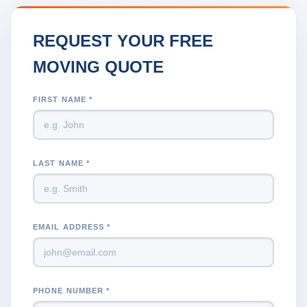
REQUEST YOUR FREE
MOVING QUOTE
FIRST NAME *
LAST NAME *
EMAIL ADDRESS *
PHONE NUMBER *